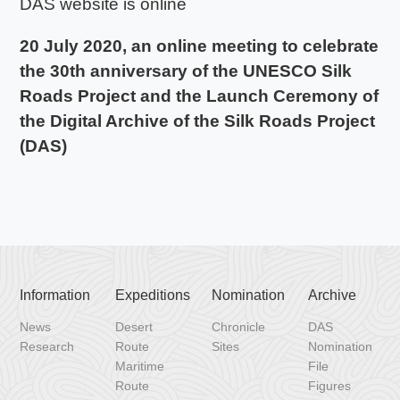
DAS website is online
20 July 2020, an online meeting to celebrate
the 30th anniversary of the UNESCO Silk
Roads Project and the Launch Ceremony of
the Digital Archive of the Silk Roads Project
(DAS)
Information
Expeditions
Nomination
Archive
News
Desert
Chronicle
DAS
Research
Route
Sites
Nomination
Maritime
File
Route
Figures