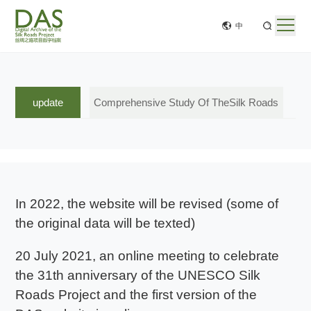
中
update
Comprehensive Study Of TheSilk Roads
In 2022, the website will be revised (some of
the original data will be texted)
20 July 2021, an online meeting to celebrate
the 31th anniversary of the UNESCO Silk
Roads Project and the first version of the