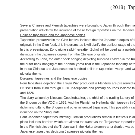
（2018）Tapest
Several Chinese and Flemish tapestries were brought to Japan through the mariti
presentation will clarify the influence of these foreign tapestries on the Japane
Chinese tapestries and the Japanese copies
Tapestries preserved in the Gion festival indicate that the Japanese copies of
originals in the Gion festival is important, as it will clarify the earliest stage 
In this presentation, Zoho gione saiki (hereafter, Zoho) will be used as a guideli
distinguish the Japanese copies from the Chinese originals.
According to Zoho, the outer back hanging depicting hundred children in the Ku
the outer back hanging of the Kannon-yama float is the Japanese tapestry of 
In these Chinese and Japanese one hundred children tapestries, warps and wefts
pictorial theme.
European tapestries and the Japanese copies
Four tapestries depicting the Trojan War produced in Flanders are preserved in
Brussels from 1580 through 1620. Inscriptions and primary sources indicate t
and 1826.
The diary written by Nicolaes Coeckebacker, the chief of the trading factory 
the Shogun by the VOC in 1633. And the Flemish or Netherlandish tapestry in Gi
diplomatic gifts to the Shogun and other influential Japanese. This possibili
influence on the Shogunate.
Four Japanese tapestries imitating Flemish productions remain in festivals in 
piece includes borders which are almost the same as the Trojan war tapestries
In the Flemish piece of the Trojan war in the Hakurakuten-yama district, warps
Japanese tapestries depicting Japanese pictorial themes