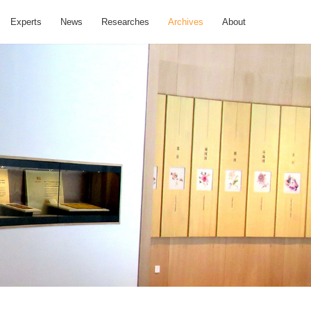
Experts
News
Researches
Archives
About