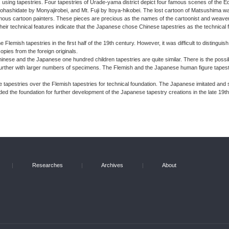
s using tapestries. Four tapestries of Urade-yama district depict four famous scenes of the E
shidate by Monyajirobei, and Mt. Fuji by Itoya-hikobei. The lost cartoon of Matsushima wa
mous cartoon painters. These pieces are precious as the names of the cartoonist and weaver
 Their technical features indicate that the Japanese chose Chinese tapestries as the technical
lemish tapestries in the first half of the 19th century. However, it was difficult to distingui
pies from the foreign originals.
 Chinese and the Japanese one hundred children tapestries are quite similar. There is the poss
 further with larger numbers of specimens. The Flemish and the Japanese human figure tapestr
e tapestries over the Flemish tapestries for technical foundation. The Japanese imitated and
ded the foundation for further development of the Japanese tapestry creations in the late 19th
|
Researches
|
Archives
|
About