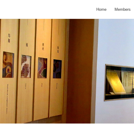
Home
Members