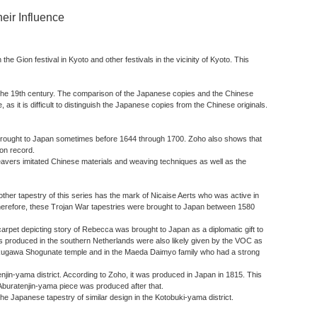
eir Influence
 Gion festival in Kyoto and other festivals in the vicinity of Kyoto. This
of the 19th century. The comparison of the Japanese copies and the Chinese
, as it is difficult to distinguish the Japanese copies from the Chinese originals.
as brought to Japan sometimes before 1644 through 1700. Zoho also shows that
on record.
weavers imitated Chinese materials and weaving techniques as well as the
ther tapestry of this series has the mark of Nicaise Aerts who was active in
Therefore, these Trojan War tapestries were brought to Japan between 1580
arpet depicting story of Rebecca was brought to Japan as a diplomatic gift to
ies produced in the southern Netherlands were also likely given by the VOC as
e Tokugawa Shogunate temple and in the Maeda Daimyo family who had a strong
njin-yama district. According to Zoho, it was produced in Japan in 1815. This
 Aburatenjin-yama piece was produced after that.
he Japanese tapestry of similar design in the Kotobuki-yama district.