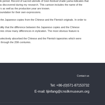
do period. Record of sacred utensils of Gion festival Urade-yama indicates that
s discovered during my research. This cartoon includes the name of the
s as well as the production year are known.
 foundation for their own expressions.
sh the Japanese copies from the Chinese and the Flemish originals. In order to
ibility that the difference between the Japanese copies and the Chinese
ies show many differences in stylization. The most obvious feature is
 selectively absorbed the Chinese and the Flemish tapestries which were
 through the 20th centuries.
Contact us
Tel: +86-(0)571-87153732
E-mail: lijinfang@cnsilkmuseum.org