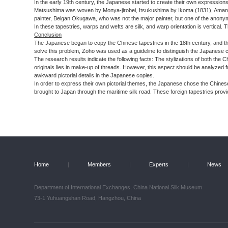
In the early 19th century, the Japanese started to create their own expression
Matsushima was woven by Monya-jirobei, Itsukushima by Ikoma (1831), Amanoha
painter, Beigan Okugawa, who was not the major painter, but one of the anony
In these tapestries, warps and wefts are silk, and warp orientation is vertical.
Conclusion
The Japanese began to copy the Chinese tapestries in the 18th century, and the F
solve this problem, Zoho was used as a guideline to distinguish the Japanese co
The research results indicate the following facts: The stylizations of both the
originals lies in make-up of threads. However, this aspect should be analyzed
awkward pictorial details in the Japanese copies.
In order to express their own pictorial themes, the Japanese chose the Chines
brought to Japan through the maritime silk road. These foreign tapestries provi
Home
|
Members
|
Experts
|
News
Department of International Exchanges, China National Silk Museum
73-1 Yuhuangshan Road, Hangzhou, China