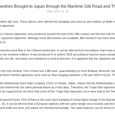
ries Brought to Japan through the Maritime Silk Road and Th
Date: 2022-11-18
me silk road. These pieces were altered into hangings and used as decorations on floats in the
se tapestries
 the Chinese tapestries were produced around the end of the 18th century and the first half 
of the Japanese tapestries. Although some discussions are available, little research has been done
ne to
ronushi-yama float is the Chinese production. It can be inferred from inscriptions that it w
the one hundred children. It was produced in or before 1818 according to Kannon-yama donati
 are silk, and warps are oriented in a vertical direction. It is apparent that the Japanese 
 the Gion festival. One of them has a BB mark, guaranteeing it is from Brabant, Brussels. Ano
hat these Flemish tapestries were used as float hangings between 1794 and 1826 in Kyoto. 
of the Netherlands East India Company (VOC) in Hirado, Japan, shows that the Netherlandish c
on festival has the same pictorial theme as in this diary. Therefore, the Trojan War tapestr
ty can be supported by the facts that some of the Trojan War tapestries once were kept in th
and around Kyoto. One of them is the outer back hanging of human figure design in the Aburate
. So, it can be inferred that a European tapestry with the same design once existed, and the
 and wefts are wool, and warps are oriented horizontally. The same features can be found in t